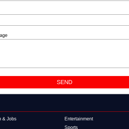
sage
n & Jobs
Entertainment
Sports