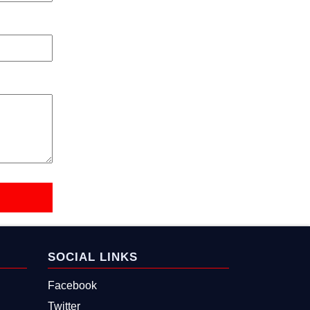
SOCIAL LINKS
Facebook
Twitter