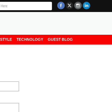
ESTYLE
TECHNOLOGY
GUEST BLOG