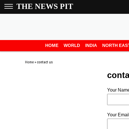
THE NEWS PIT
HOME
WORLD
INDIA
NORTH EAS
Home
»
contact us
conta
Your Name
Your Email