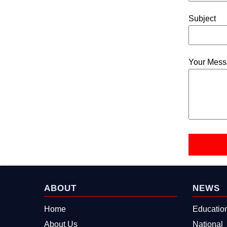
Subject
Your Mes
ABOUT
NEWS
Home
Educatio
About Us
National