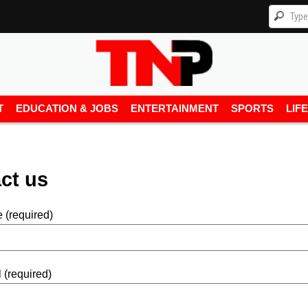
T
EDUCATION & JOBS
ENTERTAINMENT
SPORTS
LIF
ct us
 (required)
 (required)