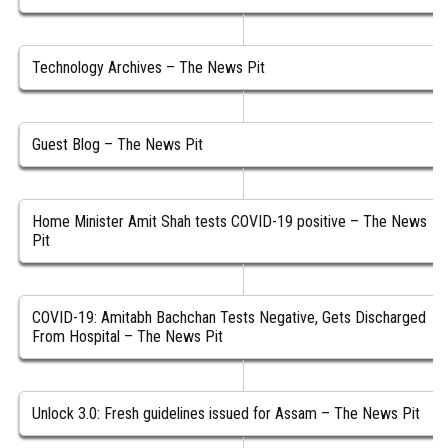
Technology Archives – The News Pit
Guest Blog – The News Pit
Home Minister Amit Shah tests COVID-19 positive – The News
Pit
COVID-19: Amitabh Bachchan Tests Negative, Gets Discharged
From Hospital – The News Pit
Unlock 3.0: Fresh guidelines issued for Assam – The News Pit