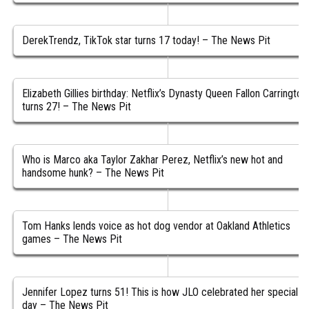
DerekTrendz, TikTok star turns 17 today! – The News Pit
Elizabeth Gillies birthday: Netflix’s Dynasty Queen Fallon Carrington
turns 27! – The News Pit
Who is Marco aka Taylor Zakhar Perez, Netflix’s new hot and
handsome hunk? – The News Pit
Tom Hanks lends voice as hot dog vendor at Oakland Athletics
games – The News Pit
Jennifer Lopez turns 51! This is how JLO celebrated her special
day – The News Pit