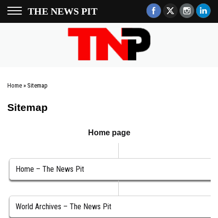
THE NEWS PIT
Home
»
Sitemap
Sitemap
Home page
Home – The News Pit
World Archives – The News Pit