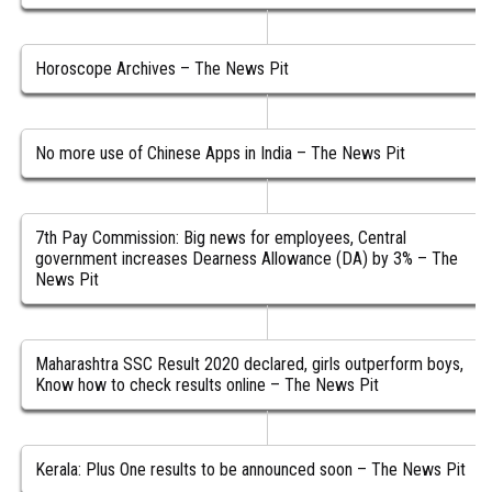
Horoscope Archives – The News Pit
No more use of Chinese Apps in India – The News Pit
7th Pay Commission: Big news for employees, Central
government increases Dearness Allowance (DA) by 3% – The
News Pit
Maharashtra SSC Result 2020 declared, girls outperform boys,
Know how to check results online – The News Pit
Kerala: Plus One results to be announced soon – The News Pit