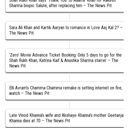
Shah Rukh Khan says ‘Thank You’ to Aaamir Khan for Rakesh
Sharma biopic Salute, after replacing him – The News Pit
Sara Ali Khan and Kartik Aaryan to romance in Love Aaj Kal 2? –
The News Pit
‘Zero’ Movie Advance Ticket Booking: Only 5 days to go for the
Shah Rukh Khan, Katrina Kaif & Anushka Sharma starrer – The
News Pit
Elli Avram’s Chamma Chamma remake is setting internet on fire,
watch – The News Pit
Late Vinod Khanna’s wife and Akshaye Khanna’s mother Geetanjali
Khanna dies at 70 – The News Pit