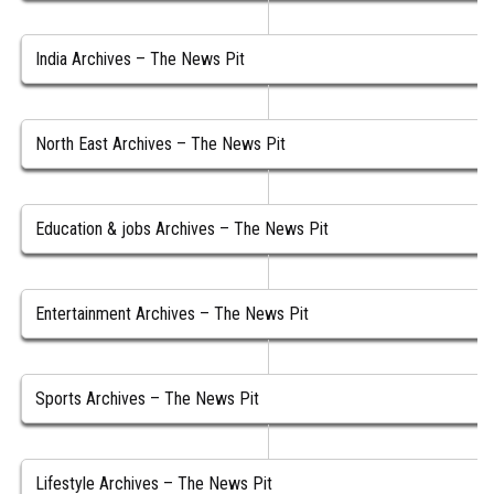
India Archives – The News Pit
North East Archives – The News Pit
Education & jobs Archives – The News Pit
Entertainment Archives – The News Pit
Sports Archives – The News Pit
Lifestyle Archives – The News Pit