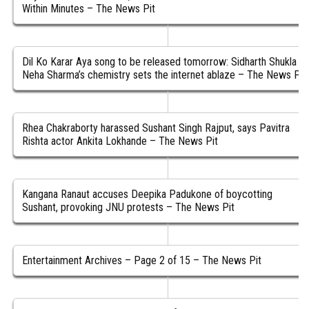
Within Minutes – The News Pit
Dil Ko Karar Aya song to be released tomorrow: Sidharth Shukla &
Neha Sharma’s chemistry sets the internet ablaze – The News Pit
Rhea Chakraborty harassed Sushant Singh Rajput, says Pavitra
Rishta actor Ankita Lokhande – The News Pit
Kangana Ranaut accuses Deepika Padukone of boycotting
Sushant, provoking JNU protests – The News Pit
Entertainment Archives – Page 2 of 15 – The News Pit