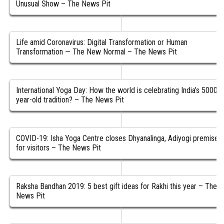
Unusual Show – The News Pit
Life amid Coronavirus: Digital Transformation or Human
Transformation — The New Normal – The News Pit
International Yoga Day: How the world is celebrating India’s 5000-
year-old tradition? – The News Pit
COVID-19: Isha Yoga Centre closes Dhyanalinga, Adiyogi premises
for visitors – The News Pit
Raksha Bandhan 2019: 5 best gift ideas for Rakhi this year – The
News Pit