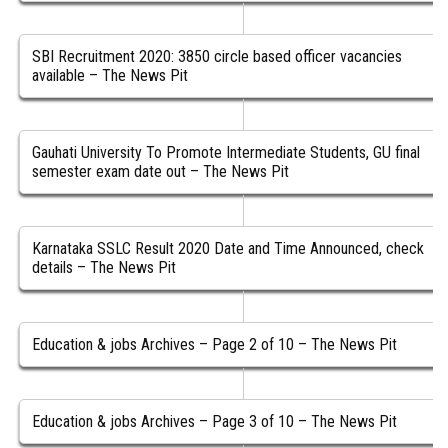
SBI Recruitment 2020: 3850 circle based officer vacancies
available – The News Pit
Gauhati University To Promote Intermediate Students, GU final
semester exam date out – The News Pit
Karnataka SSLC Result 2020 Date and Time Announced, check
details – The News Pit
Education & jobs Archives – Page 2 of 10 – The News Pit
Education & jobs Archives – Page 3 of 10 – The News Pit