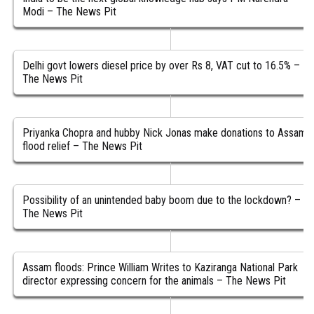
Modi – The News Pit
Delhi govt lowers diesel price by over Rs 8, VAT cut to 16.5% –
The News Pit
Priyanka Chopra and hubby Nick Jonas make donations to Assam
flood relief – The News Pit
Possibility of an unintended baby boom due to the lockdown? –
The News Pit
Assam floods: Prince William Writes to Kaziranga National Park
director expressing concern for the animals – The News Pit