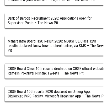
Bank of Baroda Recruitment 2020: Applications open for
Supervisor Posts – The News Pit
Maharashtra Board HSC Result 2020: MSBSHSE Class 12th
results declared, know how to check online, via SMS – The News
Pit
CBSE Board Class 10th results declared on CBSE official website,
Ramesh Pokhriyal Nishank Tweets – The News Pit
CBSE Board 10th results 2020 declared on Umang App,
Digilocker, IVRS Facility, Microsoft Organiser App – The News Pit