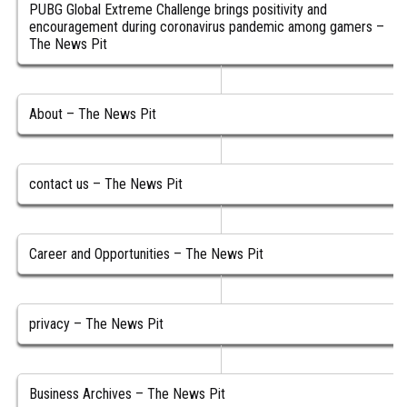
PUBG Global Extreme Challenge brings positivity and
encouragement during coronavirus pandemic among gamers –
The News Pit
About – The News Pit
contact us – The News Pit
Career and Opportunities – The News Pit
privacy – The News Pit
Business Archives – The News Pit