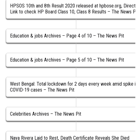
HPSOS 10th and 8th Result 2020 released at hpbose.org, Direct
Link to check HP Board Class 10, Class 8 Results – The News Pit
Education & jobs Archives – Page 4 of 10 – The News Pit
Education & jobs Archives – Page 5 of 10 – The News Pit
West Bengal: Total lockdown for 2 days every week amid spike in
COVID-19 cases – The News Pit
Celebrities Archives – The News Pit
Naya Rivera Laid to Rest, Death Certificate Reveals She Died