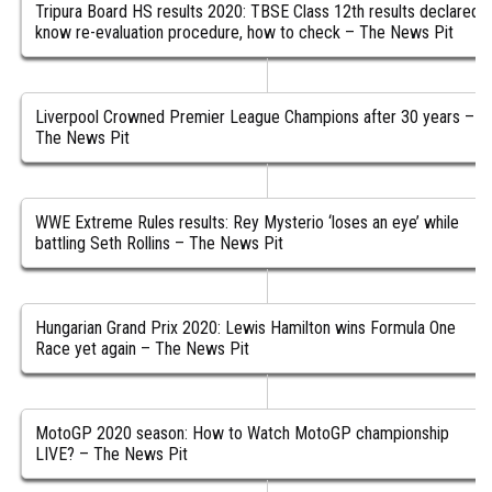
Tripura Board HS results 2020: TBSE Class 12th results declared,
know re-evaluation procedure, how to check – The News Pit
Liverpool Crowned Premier League Champions after 30 years –
The News Pit
WWE Extreme Rules results: Rey Mysterio ‘loses an eye’ while
battling Seth Rollins – The News Pit
Hungarian Grand Prix 2020: Lewis Hamilton wins Formula One
Race yet again – The News Pit
MotoGP 2020 season: How to Watch MotoGP championship
LIVE? – The News Pit