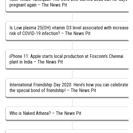
pregnant again – The News Pit
Is Low plasma 25(OH) vitamin D3 level associated with increased
risk of COVID-19 infection? – The News Pit
iPhone 11: Apple starts local production at Foxconn’s Chennai
plant in India – The News Pit
International Friendship Day 2020: Here’s how you can celebrate
the special bond of friendship! – The News Pit
Who is Naked Athena? – The News Pit