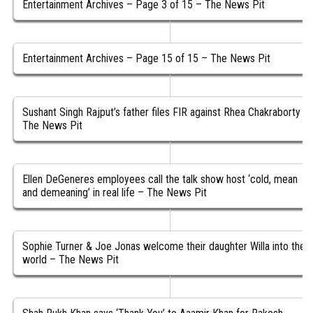
Entertainment Archives – Page 3 of 15 – The News Pit
Entertainment Archives – Page 15 of 15 – The News Pit
Sushant Singh Rajput’s father files FIR against Rhea Chakraborty –
The News Pit
Ellen DeGeneres employees call the talk show host ‘cold, mean
and demeaning’ in real life – The News Pit
Sophie Turner & Joe Jonas welcome their daughter Willa into the
world – The News Pit