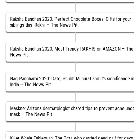
Raksha Bandhan 2020: Perfect Chocolate Boxes, Gifts for your
siblings this ‘Rakhi’ – The News Pit
Raksha Bandhan 2020: Most Trendy RAKHIS on AMAZON – The
News Pit
Nag Panchami 2020: Date, Shubh Muhurat and it’s significance in
India – The News Pit
Maskne: Arizona dermatologist shared tips to prevent acne under
mask – The News Pit
Killer Whale Tahlequah: The Ocra who carried dead calf for days is