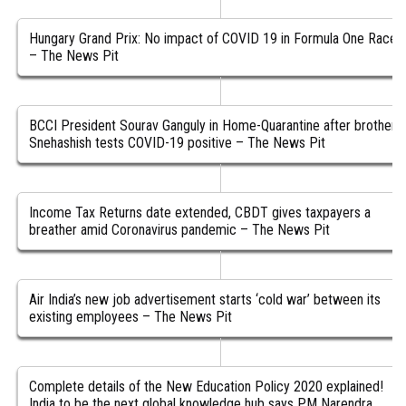
Hungary Grand Prix: No impact of COVID 19 in Formula One Race
– The News Pit
BCCI President Sourav Ganguly in Home-Quarantine after brother
Snehashish tests COVID-19 positive – The News Pit
Income Tax Returns date extended, CBDT gives taxpayers a
breather amid Coronavirus pandemic – The News Pit
Air India’s new job advertisement starts ‘cold war’ between its
existing employees – The News Pit
Complete details of the New Education Policy 2020 explained!
India to be the next global knowledge hub says PM Narendra