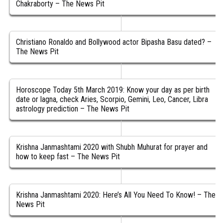
Chakraborty – The News Pit
Christiano Ronaldo and Bollywood actor Bipasha Basu dated? –
The News Pit
Horoscope Today 5th March 2019: Know your day as per birth
date or lagna, check Aries, Scorpio, Gemini, Leo, Cancer, Libra
astrology prediction – The News Pit
Krishna Janmashtami 2020 with Shubh Muhurat for prayer and
how to keep fast – The News Pit
Krishna Janmashtami 2020: Here’s All You Need To Know! – The
News Pit