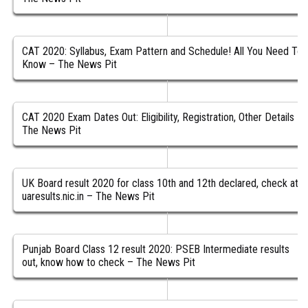
CAT 2020: Syllabus, Exam Pattern and Schedule! All You Need To
Know – The News Pit
CAT 2020 Exam Dates Out: Eligibility, Registration, Other Details –
The News Pit
UK Board result 2020 for class 10th and 12th declared, check at
uaresults.nic.in – The News Pit
Punjab Board Class 12 result 2020: PSEB Intermediate results
out, know how to check – The News Pit