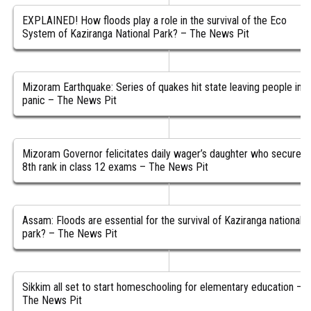
EXPLAINED! How floods play a role in the survival of the Eco
System of Kaziranga National Park? – The News Pit
Mizoram Earthquake: Series of quakes hit state leaving people in
panic – The News Pit
Mizoram Governor felicitates daily wager’s daughter who secured
8th rank in class 12 exams – The News Pit
Assam: Floods are essential for the survival of Kaziranga national
park? – The News Pit
Sikkim all set to start homeschooling for elementary education –
The News Pit