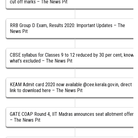
cut off marks – The News Pit
RRB Group D Exam, Results 2020: Important Updates – The
News Pit
CBSE syllabus for Classes 9 to 12 reduced by 30 per cent, know
what’s excluded – The News Pit
KEAM Admit card 2020 now available @cee.kerala.gov.in, direct
link to download here – The News Pit
GATE COAP Round 4, IIT Madras announces seat allotment offers
– The News Pit