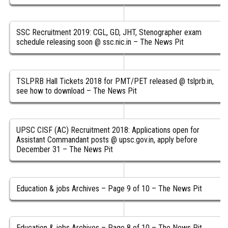
SSC Recruitment 2019: CGL, GD, JHT, Stenographer exam
schedule releasing soon @ ssc.nic.in – The News Pit
TSLPRB Hall Tickets 2018 for PMT/PET released @ tslprb.in,
see how to download – The News Pit
UPSC CISF (AC) Recruitment 2018: Applications open for
Assistant Commandant posts @ upsc.gov.in, apply before
December 31 – The News Pit
Education & jobs Archives – Page 9 of 10 – The News Pit
Education & jobs Archives – Page 8 of 10 – The News Pit