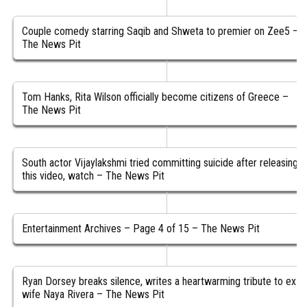
Couple comedy starring Saqib and Shweta to premier on Zee5 –
The News Pit
Tom Hanks, Rita Wilson officially become citizens of Greece –
The News Pit
South actor Vijaylakshmi tried committing suicide after releasing
this video, watch – The News Pit
Entertainment Archives – Page 4 of 15 – The News Pit
Ryan Dorsey breaks silence, writes a heartwarming tribute to ex-
wife Naya Rivera – The News Pit