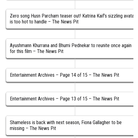
Zero song Husn Parcham teaser out! Katrina Kaif’s sizzling avatar
is too hot to handle – The News Pit
Ayushmann Khurrana and Bhumi Pednekar to reunite once again
for this film – The News Pit
Entertainment Archives – Page 14 of 15 – The News Pit
Entertainment Archives – Page 13 of 15 – The News Pit
Shameless is back with next season, Fiona Gallagher to be
missing – The News Pit