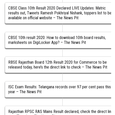
CBSE Class 10th Result 2020 Declared LIVE Updates: Matric
results out, Tweets Ramesh Pokhriyal Nishank, toppers list to be
available on official website – The News Pit
CBSE 10th result 2020: How to download 10th board results,
marksheets on DigiLocker App? – The News Pit
RBSE Rajasthan Board 12th Result 2020 for Commerce to be
released today, here’s the direct link to check – The News Pit
ISC Exam Results: Telangana records over 97 per cent pass this
year – The News Pit
Rajasthan RPSC RAS Mains Result declared, check the direct link,