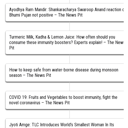
Ayodhya Ram Mandir: Shankaracharya Swaroop Anand reaction on
Bhumi Pujan not positive – The News Pit
Turmeric Milk, Kadha & Lemon Juice: How often should you
consume these immunity boosters? Experts explain! – The News
Pit
How to keep safe from water-borne disease during monsoon
season – The News Pit
COVID 19: Fruits and Vegetables to boost immunity, fight the
novel coronavirus – The News Pit
Jyoti Amge: TLC Introduces World’s Smallest Woman In Its