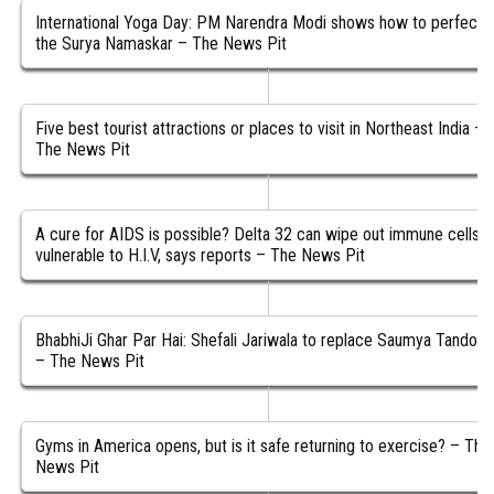
International Yoga Day: PM Narendra Modi shows how to perfect
the Surya Namaskar – The News Pit
Five best tourist attractions or places to visit in Northeast India –
The News Pit
A cure for AIDS is possible? Delta 32 can wipe out immune cells
vulnerable to H.I.V, says reports – The News Pit
BhabhiJi Ghar Par Hai: Shefali Jariwala to replace Saumya Tandon
– The News Pit
Gyms in America opens, but is it safe returning to exercise? – The
News Pit