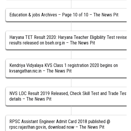
Education & jobs Archives – Page 10 of 10 – The News Pit
Haryana TET Result 2020: Haryana Teacher Eligibility Test revised
results released on bseh.org.in – The News Pit
Kendriya Vidyalaya KVS Class 1 registration 2020 begins on
kvsangathan.nic.in – The News Pit
NVS LDC Result 2019 Released, Check Skill Test and Trade Test
details – The News Pit
RPSC Assistant Engineer Admit Card 2018 published @
rpsc.rajasthan.gov.in, download now – The News Pit