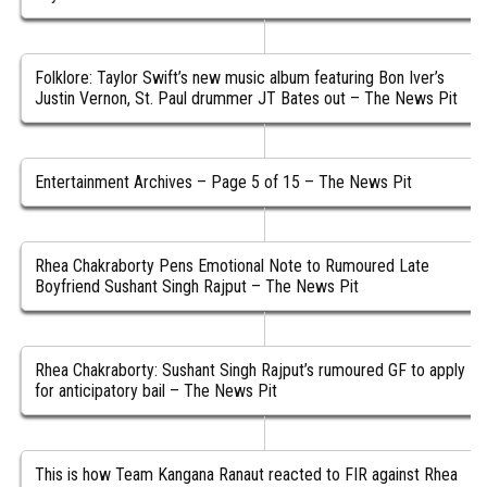
Folklore: Taylor Swift’s new music album featuring Bon Iver’s
Justin Vernon, St. Paul drummer JT Bates out – The News Pit
Entertainment Archives – Page 5 of 15 – The News Pit
Rhea Chakraborty Pens Emotional Note to Rumoured Late
Boyfriend Sushant Singh Rajput – The News Pit
Rhea Chakraborty: Sushant Singh Rajput’s rumoured GF to apply
for anticipatory bail – The News Pit
This is how Team Kangana Ranaut reacted to FIR against Rhea