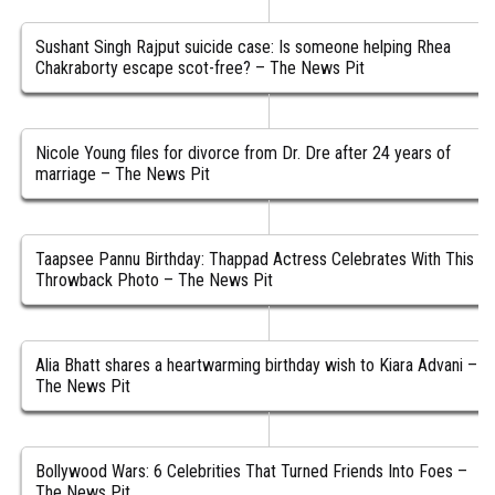
Sushant Singh Rajput suicide case: Is someone helping Rhea
Chakraborty escape scot-free? – The News Pit
Nicole Young files for divorce from Dr. Dre after 24 years of
marriage – The News Pit
Taapsee Pannu Birthday: Thappad Actress Celebrates With This
Throwback Photo – The News Pit
Alia Bhatt shares a heartwarming birthday wish to Kiara Advani –
The News Pit
Bollywood Wars: 6 Celebrities That Turned Friends Into Foes –
The News Pit