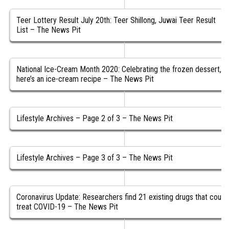
Teer Lottery Result July 20th: Teer Shillong, Juwai Teer Result
List – The News Pit
National Ice-Cream Month 2020: Celebrating the frozen dessert,
here’s an ice-cream recipe – The News Pit
Lifestyle Archives – Page 2 of 3 – The News Pit
Lifestyle Archives – Page 3 of 3 – The News Pit
Coronavirus Update: Researchers find 21 existing drugs that could
treat COVID-19 – The News Pit