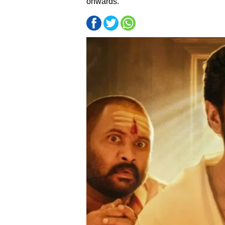
onwards.