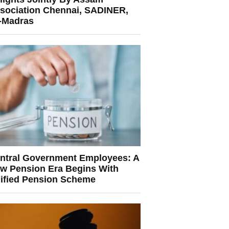
sociation Chennai, SADINER,
T-Madras
ntral Government Employees: A
w Pension Era Begins With
ified Pension Scheme