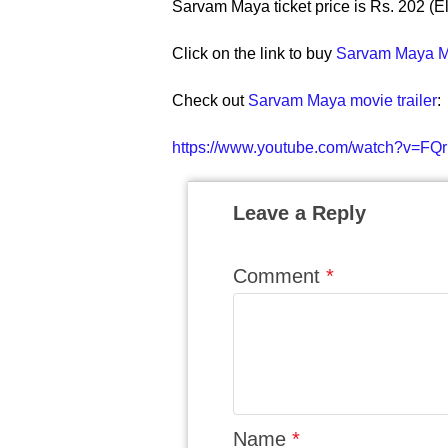
Sarvam Maya ticket price is Rs. 202 (El
Click on the link to buy
Sarvam Maya Mo
Check out
Sarvam Maya movie trailer
:
https://www.youtube.com/watch?v=FQr
Leave a Reply
Comment
*
Name
*