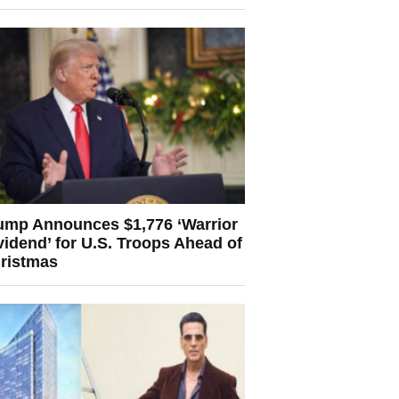
ump Announces $1,776 ‘Warrior
vidend’ for U.S. Troops Ahead of
ristmas