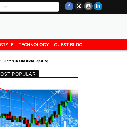
ESTYLE
TECHNOLOGY
GUEST BLOG
.50 crore in sensational opening
OST POPULAR