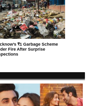
cknow’s ₹1 Garbage Scheme
der Fire After Surprise
spections