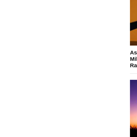
As
Mi
Ra