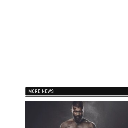
MORE NEWS