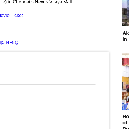
ite) in Chennai’s Nexus Vijaya Mall.
vie Ticket
Ak
In
ij5lNF8Q
Ro
of
De