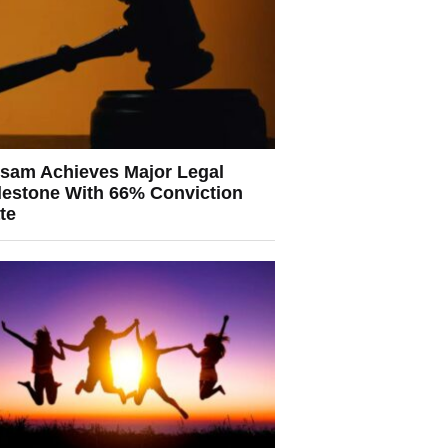
sam Achieves Major Legal
lestone With 66% Conviction
te