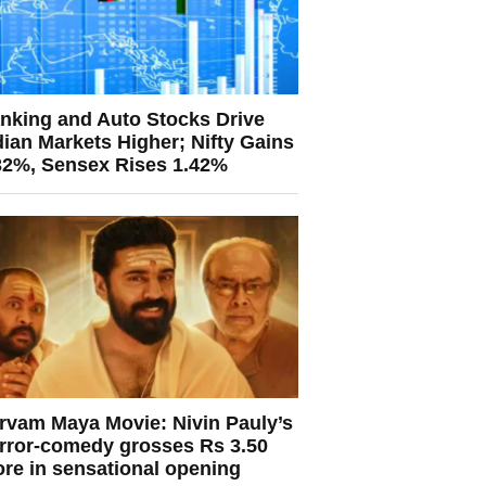
nking and Auto Stocks Drive
dian Markets Higher; Nifty Gains
32%, Sensex Rises 1.42%
rvam Maya Movie: Nivin Pauly’s
rror-comedy grosses Rs 3.50
ore in sensational opening