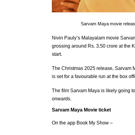
Sarvam Maya movie released
Nivin Pauly’s Malayalam movie Sarvam 
grossing around Rs. 3.50 crore at the K
start.
The Christmas 2025 release, Sarvam Ma
is set for a favourable run at the box 
The film Sarvam Maya is likely going 
onwards.
Sarvam Maya Movie ticket
On the app Book My Show –