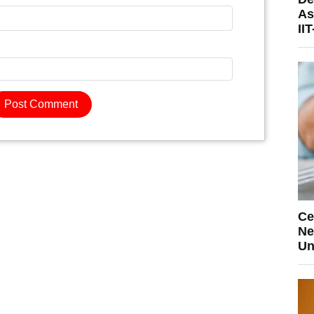
As
II
Ce
Ne
Un