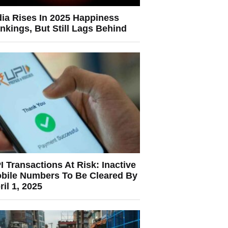
dia Rises In 2025 Happiness
nkings, But Still Lags Behind
I Transactions At Risk: Inactive
bile Numbers To Be Cleared By
ril 1, 2025