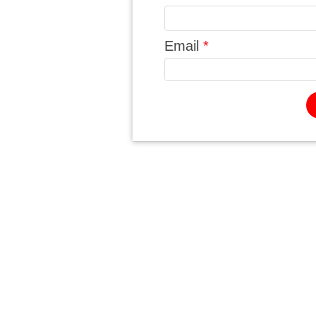
Email
*