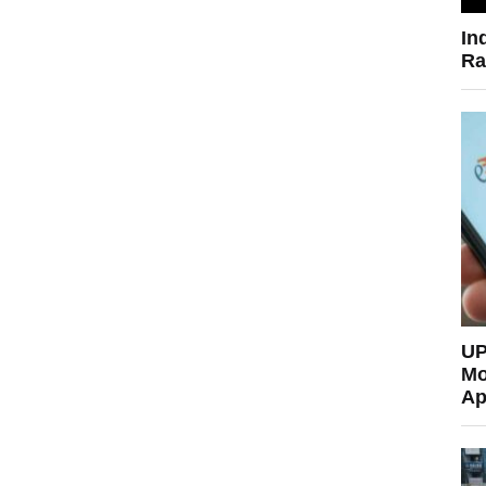
In
Ra
UP
Mo
Ap