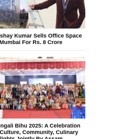
shay Kumar Sells Office Space
 Mumbai For Rs. 8 Crore
ngali Bihu 2025: A Celebration
 Culture, Community, Culinary
lights Jointly By Assam