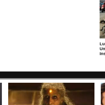
Lu
Un
In