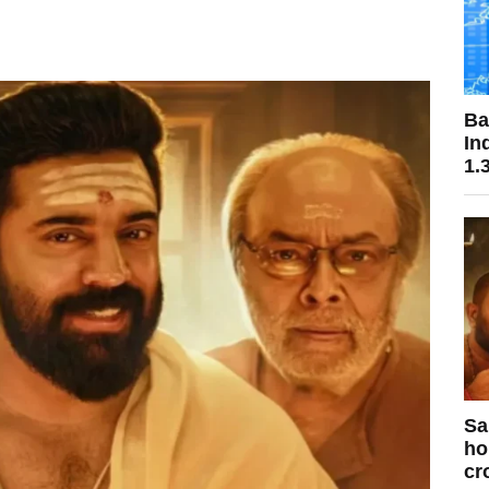
Ba
In
1.
Sa
ho
cr