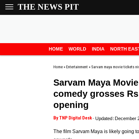
THE NEWS PIT
HOME
WORLD
INDIA
NORTH EAS
Home
»
Entertainment
»
Sarvam maya movie tickets ni
Sarvam Maya Movie: 
comedy grosses Rs 3
opening
By TNP Digital Desk
-
Updated
:
December 2
The film Sarvam Maya is likely going 