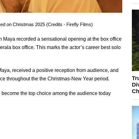
 on Christmas 2025 (Credits - Firefly Films)
Maya recorded a sensational opening at the box office
erala box office. This marks the actor’s career best solo
ya, received a positive reception from audience, and
Tr
office throughout the the Christmas-New Year period.
Di
Ch
to become the top choice among the audience today