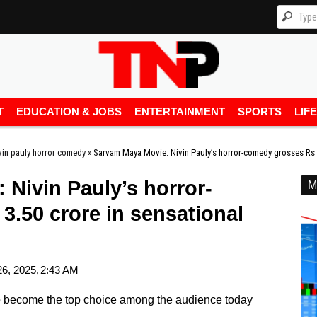
T
EDUCATION & JOBS
ENTERTAINMENT
SPORTS
LIF
vin pauly horror comedy
»
Sarvam Maya Movie: Nivin Pauly’s horror-comedy grosses Rs 3
Nivin Pauly’s horror-
M
.50 crore in sensational
6, 2025,
2:43 AM
to become the top choice among the audience today