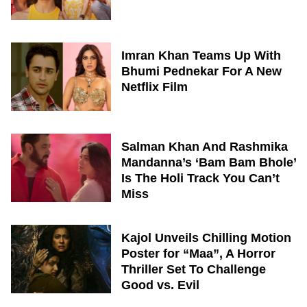
Imran Khan Teams Up With
Bhumi Pednekar For A New
Netflix Film
Salman Khan And Rashmika
Mandanna’s ‘Bam Bam Bhole’
Is The Holi Track You Can’t
Miss
Kajol Unveils Chilling Motion
Poster for “Maa”, A Horror
Thriller Set To Challenge
Good vs. Evil