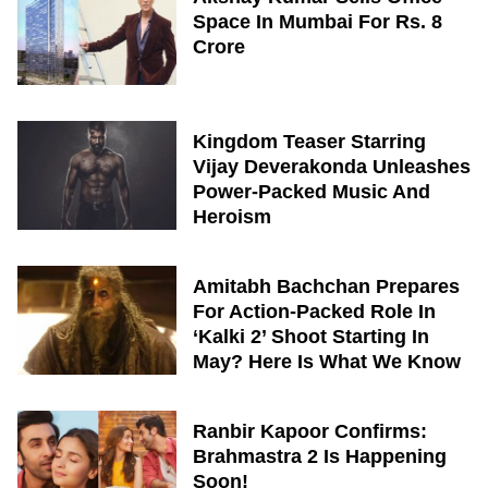
Space In Mumbai For Rs. 8
Crore
Kingdom Teaser Starring
Vijay Deverakonda Unleashes
Power-Packed Music And
Heroism
Amitabh Bachchan Prepares
For Action-Packed Role In
‘Kalki 2’ Shoot Starting In
May? Here Is What We Know
Ranbir Kapoor Confirms:
Brahmastra 2 Is Happening
Soon!