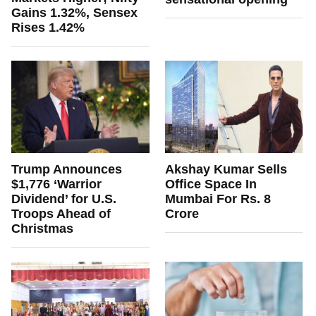
Gains 1.32%, Sensex
Rises 1.42%
Trump Announces
Akshay Kumar Sells
$1,776 ‘Warrior
Office Space In
Dividend’ for U.S.
Mumbai For Rs. 8
Troops Ahead of
Crore
Christmas