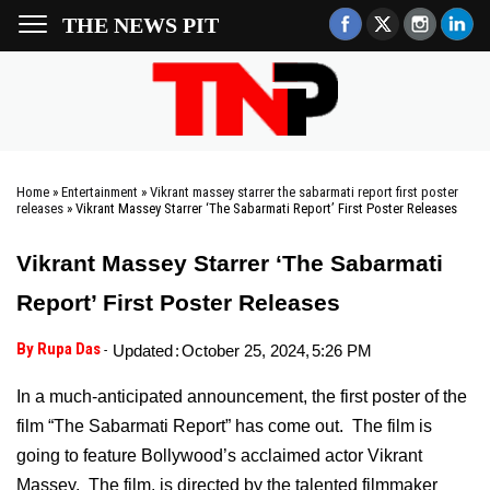
THE NEWS PIT
Home
»
Entertainment
»
Vikrant massey starrer the sabarmati report first poster
releases
»
Vikrant Massey Starrer ‘The Sabarmati Report’ First Poster Releases
Vikrant Massey Starrer ‘The Sabarmati
Report’ First Poster Releases
By Rupa Das
-
Updated
:
October 25, 2024,
5:26 PM
In a much-anticipated announcement, the first poster of the
film “The Sabarmati Report” has come out. The film is
going to feature Bollywood’s acclaimed actor Vikrant
Massey. The film, is directed by the talented filmmaker