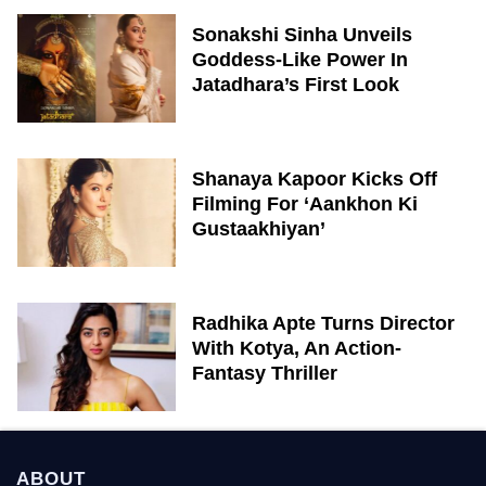
Sonakshi Sinha Unveils
Goddess-Like Power In
Jatadhara’s First Look
Shanaya Kapoor Kicks Off
Filming For ‘Aankhon Ki
Gustaakhiyan’
Radhika Apte Turns Director
With Kotya, An Action-
Fantasy Thriller
ABOUT