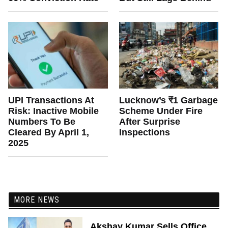
UPI Transactions At
Lucknow’s ₹1 Garbage
Risk: Inactive Mobile
Scheme Under Fire
Numbers To Be
After Surprise
Cleared By April 1,
Inspections
2025
MORE NEWS
Akshay Kumar Sells Office