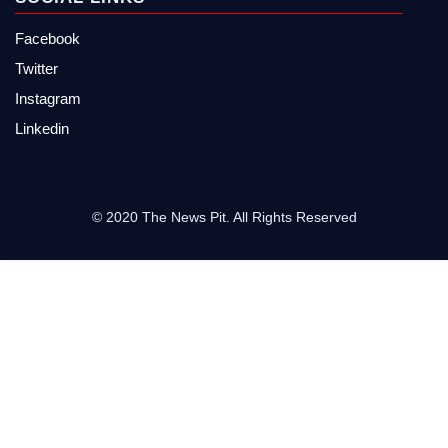
Facebook
Twitter
Instagram
Linkedin
© 2020 The News Pit. All Rights Reserved