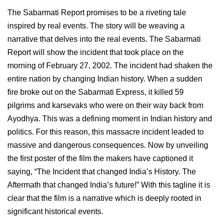
The Sabarmati Report promises to be a riveting tale
inspired by real events. The story will be weaving a
narrative that delves into the real events. The Sabarmati
Report will show the incident that took place on the
morning of February 27, 2002. The incident had shaken the
entire nation by changing Indian history. When a sudden
fire broke out on the Sabarmati Express, it killed 59
pilgrims and karsevaks who were on their way back from
Ayodhya. This was a defining moment in Indian history and
politics. For this reason, this massacre incident leaded to
massive and dangerous consequences. Now by unveiling
the first poster of the film the makers have captioned it
saying, “The Incident that changed India’s History. The
Aftermath that changed India’s future!” With this tagline it is
clear that the film is a narrative which is deeply rooted in
significant historical events.