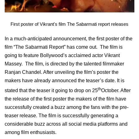
First poster of Vikrant's film The Sabarmati report releases
In a much-anticipated announcement, the first poster of the
film “The Sabarmati Report” has come out. The film is
going to feature Bollywood’s acclaimed actor Vikrant
Massey. The film, is directed by the talented filmmaker
Ranjan Chandel. After unveiling the film’s poster the
makers have already announced the teaser’s date. It is
th
stated that the teaser it going to drop on 25
October. After
the release of the first poster the makers of the film have
successfully created a buzz among the fans with the pre-
teaser release. The film is successfully generating a
considerable buzz across all social media platforms and
among film enthusiasts.