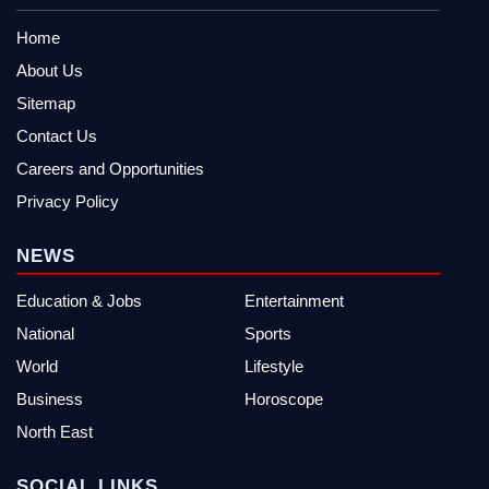
Home
About Us
Sitemap
Contact Us
Careers and Opportunities
Privacy Policy
NEWS
Education & Jobs
Entertainment
National
Sports
World
Lifestyle
Business
Horoscope
North East
SOCIAL LINKS