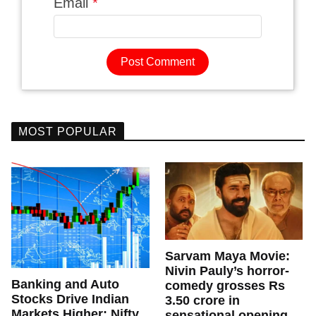
Email
*
MOST POPULAR
Sarvam Maya Movie:
Nivin Pauly’s horror-
Banking and Auto
comedy grosses Rs
Stocks Drive Indian
3.50 crore in
Markets Higher; Nifty
sensational opening