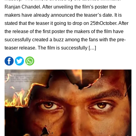
Ranjan Chandel. After unveiling the film’s poster the
makers have already announced the teaser’s date. It is
stated that the teaser it going to drop on 25thOctober. After
the release of the first poster the makers of the film have
successfully created a buzz among the fans with the pre-
teaser release. The film is successfully […]