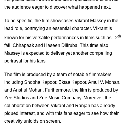
the audience eager to discover what happened next.
To be specific, the film showcases Vikrant Massey in the
lead role, portraying an essential character. Vikrant is
th
known for his versatile performances in films such as 12
fail, Chhapaak and Haseen Dillruba. This time also
Massey is expected to deliver yet another compelling
portrayal for his fans.
The film is produced by a team of notable filmmakers,
including Shobha Kapoor, Ektaa Kapoor, Amul V. Mohan,
and Anshul Mohan. Furthermore, the film is produced by
Zee Studios and Zee Music Company. Moreover, the
collaboration between Vikrant and Ranjan has already
piqued interest, and with this fans eager to see how their
creativity unfolds on screen.