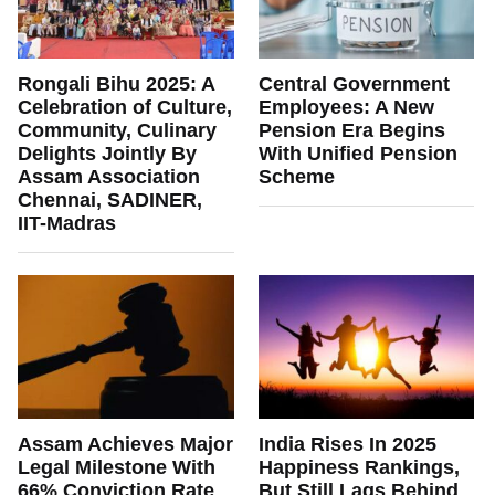
Rongali Bihu 2025: A
Central Government
Celebration of Culture,
Employees: A New
Community, Culinary
Pension Era Begins
Delights Jointly By
With Unified Pension
Assam Association
Scheme
Chennai, SADINER,
IIT-Madras
Assam Achieves Major
India Rises In 2025
Legal Milestone With
Happiness Rankings,
66% Conviction Rate
But Still Lags Behind