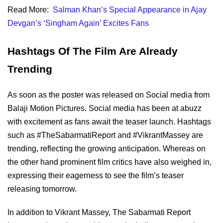
Read More:
Salman Khan’s Special Appearance in Ajay
Devgan’s ‘Singham Again’ Excites Fans
Hashtags Of The Film Are Already
Trending
As soon as the poster was released on Social media from
Balaji Motion Pictures. Social media has been at abuzz
with excitement as fans await the teaser launch. Hashtags
such as #TheSabarmatiReport and #VikrantMassey are
trending, reflecting the growing anticipation. Whereas on
the other hand prominent film critics have also weighed in,
expressing their eagerness to see the film’s teaser
releasing tomorrow.
In addition to Vikrant Massey, The Sabarmati Report