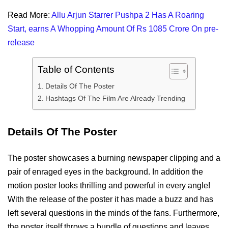
Read More:
Allu Arjun Starrer Pushpa 2 Has A Roaring
Start, earns A Whopping Amount Of Rs 1085 Crore On pre-
release
Table of Contents
Details Of The Poster
Hashtags Of The Film Are Already Trending
Details Of The Poster
The poster showcases a burning newspaper clipping and a
pair of enraged eyes in the background. In addition the
motion poster looks thrilling and powerful in every angle!
With the release of the poster it has made a buzz and has
left several questions in the minds of the fans. Furthermore,
the poster itself throws a bundle of questions and leaves