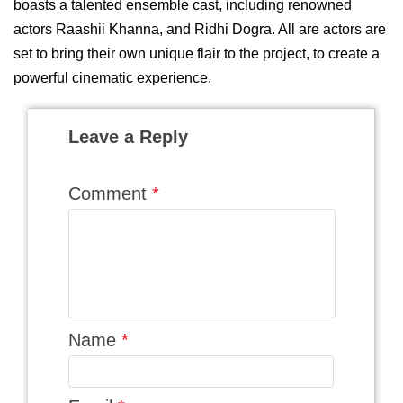
boasts a talented ensemble cast, including renowned
actors Raashii Khanna, and Ridhi Dogra. All are actors are
set to bring their own unique flair to the project, to create a
powerful cinematic experience.
Leave a Reply
Comment
*
Name
*