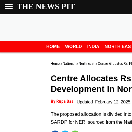
THE NEWS PIT
HOME
WORLD
INDIA
NORTH EAS
Home
»
National
»
North east
»
Centre Allocates Rs 1
Centre Allocates Rs
Development In Nor
By Rupa Das
-
Updated
:
February 12, 2025,
The proposed allocation is divided into 
SARDP for NER, sourced from the Nati