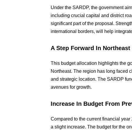
Under the SARDP, the government aims 
including crucial capital and district 
significant part of the proposal. Stren
international borders, will help integra
A Step Forward In Northeas
This budget allocation highlights the 
Northeast. The region has long faced chal
and strategic location. The SARDP fun
avenues for growth.
Increase In Budget From Pre
Compared to the current financial ye
a slight increase. The budget for the o