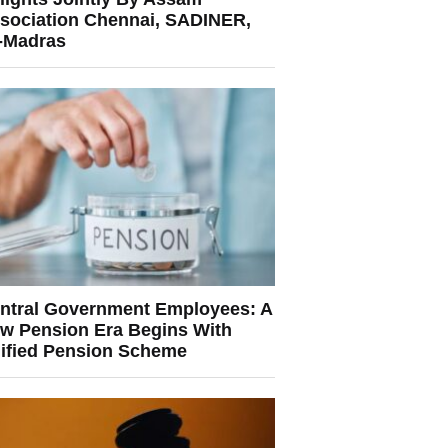
sociation Chennai, SADINER,
T-Madras
ntral Government Employees: A
w Pension Era Begins With
ified Pension Scheme