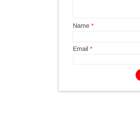
Name
*
Email
*