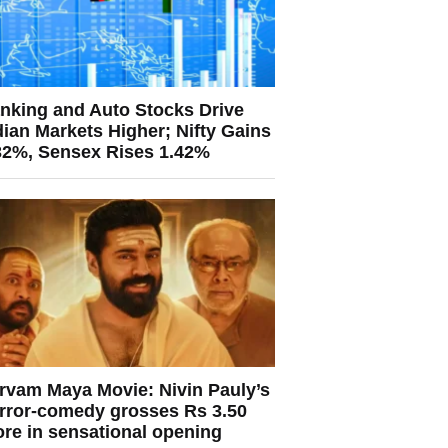
nking and Auto Stocks Drive
dian Markets Higher; Nifty Gains
32%, Sensex Rises 1.42%
rvam Maya Movie: Nivin Pauly’s
rror-comedy grosses Rs 3.50
ore in sensational opening