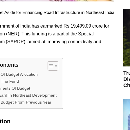
 Aside for Enhancing Road Infrastructure in Northeast India
rnment of India has earmarked Rs 19,499.09 crore for
n (NER). This funding is a part of the Special
m (SARDP), aimed at improving connectivity and
Contents
Tr
Of Budget Allocation
Di
f The Fund
Ch
nents Of Budget
ward In Northeast Development
n Budget From Previous Year
tion