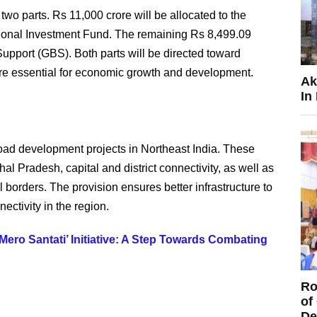
two parts. Rs 11,000 crore will be allocated to the
onal Investment Fund. The remaining Rs 8,499.09
upport (GBS). Both parts will be directed toward
are essential for economic growth and development.
Ak
In
 road development projects in Northeast India. These
al Pradesh, capital and district connectivity, as well as
 borders. The provision ensures better infrastructure to
nectivity in the region.
ro Santati’ Initiative: A Step Towards Combating
Ro
of
De