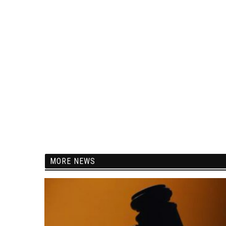
MORE NEWS