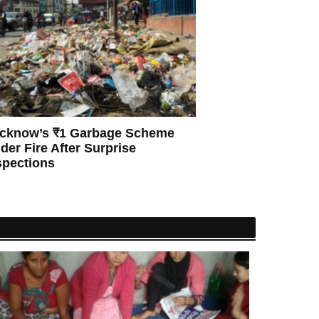
cknow’s ₹1 Garbage Scheme
der Fire After Surprise
spections