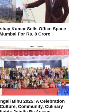
shay Kumar Sells Office Space
 Mumbai For Rs. 8 Crore
ngali Bihu 2025: A Celebration
 Culture, Community, Culinary
lights Jointly By Assam