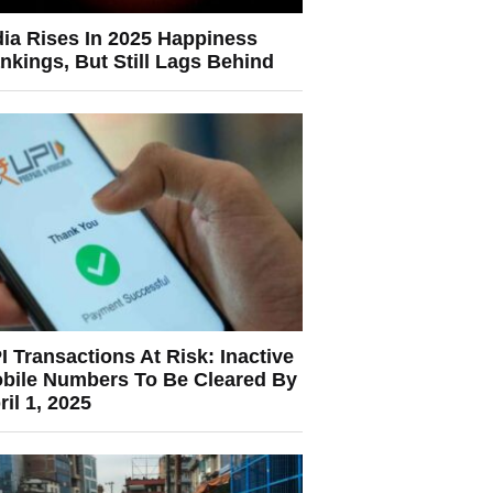
dia Rises In 2025 Happiness
nkings, But Still Lags Behind
I Transactions At Risk: Inactive
bile Numbers To Be Cleared By
ril 1, 2025