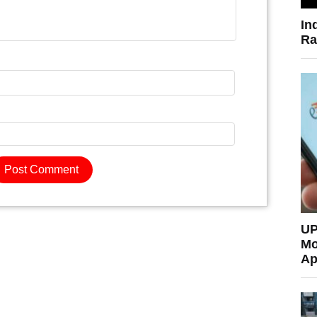
In
Ra
UP
Mo
Ap