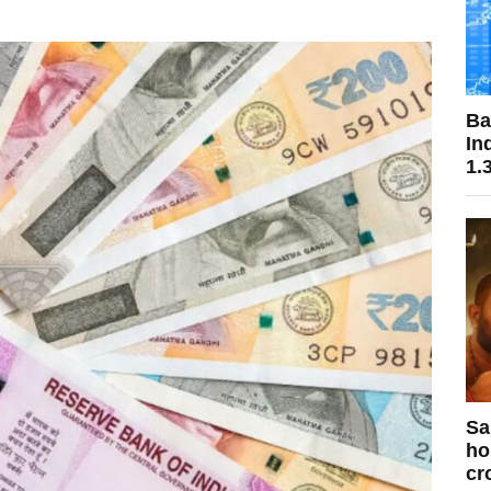
Ba
In
1.
Sa
ho
cr