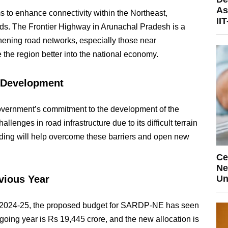
As
to enhance connectivity within the Northeast,
II
roads. The Frontier Highway in Arunachal Pradesh is a
gthening road networks, especially those near
te the region better into the national economy.
t Development
government’s commitment to the development of the
lenges in road infrastructure due to its difficult terrain
ding will help overcome these barriers and open new
Ce
Ne
vious Year
Un
ar 2024-25, the proposed budget for SARDP-NE has seen
ngoing year is Rs 19,445 crore, and the new allocation is