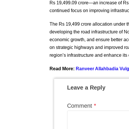
Rs 19,499.09 crore—an increase of Rs 5
continued focus on improving infrastruc
The Rs 19,499 crore allocation under t
developing the road infrastructure of No
economic growth, and ensure better acc
on strategic highways and improved ro
region’s infrastructure and enhance its
Read More:
Ranveer Allahbadia Vu
Leave a Reply
Comment
*