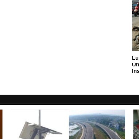
Lu
Un
In