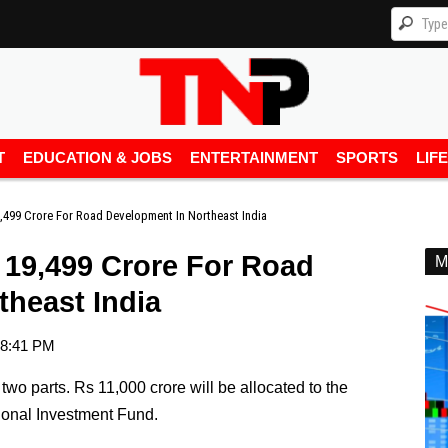
T
EDUCATION & JOBS
ENTERTAINMENT
SPORTS
LIF
9,499 Crore For Road Development In Northeast India
 19,499 Crore For Road
M
theast India
8:41 PM
two parts. Rs 11,000 crore will be allocated to the
onal Investment Fund.