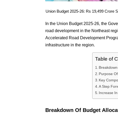
Union Budget 2025-26: Rs 19,499 Crore Set
In the Union Budget 2025-26, the Gove
road development in the Northeast regio
Accelerated Road Development Progra
infrastructure in the region.
Table of 
Breakdown 
Purpose O
Key Compo
A Step For
Increase I
Breakdown Of Budget Alloca