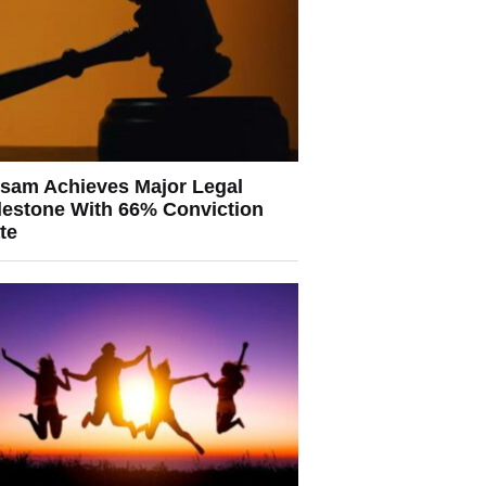
sam Achieves Major Legal
lestone With 66% Conviction
te