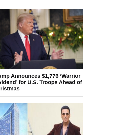
ump Announces $1,776 ‘Warrior
vidend’ for U.S. Troops Ahead of
ristmas