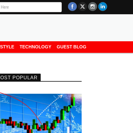
ESTYLE
TECHNOLOGY
GUEST BLOG
OST POPULAR