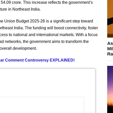
4.09 crore. This increase reflects the government’s
ture in Northeast India.
he Union Budget 2025-26 is a significant step toward
rtheast India. The funding will boost connectivity, foster
ess to national and international markets. With a focus
ad networks, the government aims to transform the
As
 overall development.
Mi
Ra
lgar Comment Controversy EXPLAINED!