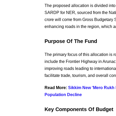
The proposed allocation is divided into 
SARDP for NER, sourced from the Nati
crore will come from Gross Budgetary S
enhancing roads in the region, which 
Purpose Of The Fund
The primary focus of this allocation is
include the Frontier Highway in Arunach
improving roads leading to international
facilitate trade, tourism, and overall con
Read More:
Sikkim New ‘Mero Rukh Me
Population Decline
Key Components Of Budget